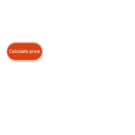
Calculate price
ABOUT US
OUR SERVICES
OUR WORKS
CONTACTS
Contact us