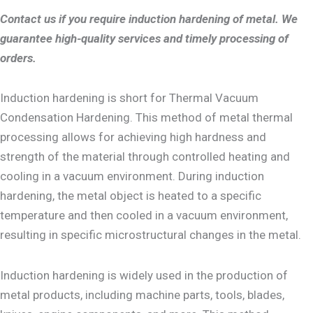
Contact us if you require induction hardening of metal. We
guarantee high-quality services and timely processing of
orders.
Induction hardening is short for Thermal Vacuum
Condensation Hardening. This method of metal thermal
processing allows for achieving high hardness and
strength of the material through controlled heating and
cooling in a vacuum environment. During induction
hardening, the metal object is heated to a specific
temperature and then cooled in a vacuum environment,
resulting in specific microstructural changes in the metal.
Induction hardening is widely used in the production of
metal products, including machine parts, tools, blades,