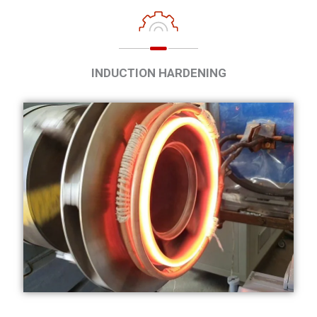
INDUCTION HARDENING