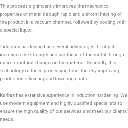
This process significantly improves the mechanical
properties of metal through rapid and uniform heating of
the product in a vacuum chamber, followed by cooling with
a special liquid.
Induction hardening has several advantages. Firstly, it
increases the strength and hardness of the metal through
microstructural changes in the material. Secondly, this
technology reduces processing time, thereby improving
production efficiency and lowering costs.
Karbaz has extensive experience in induction hardening. We
use modern equipment and highly qualified specialists to
ensure the high quality of our services and meet our clients’
needs.