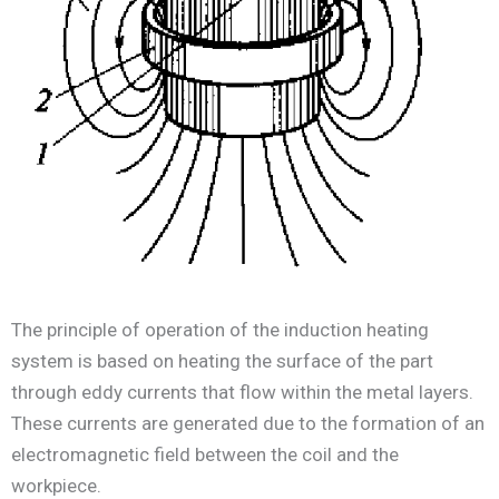
The principle of operation of the induction heating
system is based on heating the surface of the part
through eddy currents that flow within the metal layers.
These currents are generated due to the formation of an
electromagnetic field between the coil and the
workpiece.