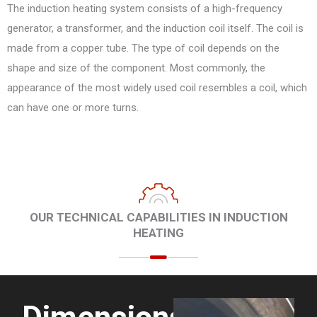
The induction heating system consists of a high-frequency
generator, a transformer, and the induction coil itself. The coil is
made from a copper tube. The type of coil depends on the
shape and size of the component. Most commonly, the
appearance of the most widely used coil resembles a coil, which
can have one or more turns.
OUR TECHNICAL CAPABILITIES IN INDUCTION
HEATING