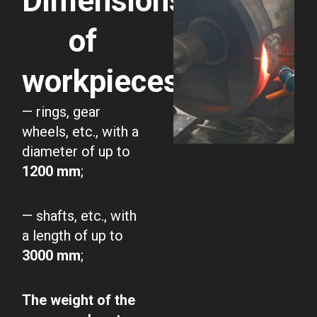
Dimensions
of
workpieces:
— rings, gear
wheels, etc., with a
diameter of up to
1200 mm
;
— shafts, etc., with
a length of up to
3000 mm
;
The weight of the