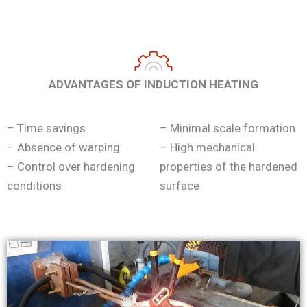
ADVANTAGES OF INDUCTION HEATING
– Time savings
– Minimal scale formation
– Absence of warping
– High mechanical
– Control over hardening
properties of the hardened
conditions
surface