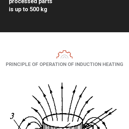
processed parts
is up to 500 kg
PRINCIPLE OF OPERATION OF INDUCTION HEATING