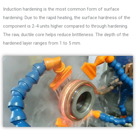
Induction hardening is the most common form of surface
hardening. Due to the rapid heating, the surface hardness of the
component is 2-4 units higher compared to through hardening.
The raw, ductile core helps reduce brittleness. The depth of the
hardened layer ranges from 1 to 5 mm.