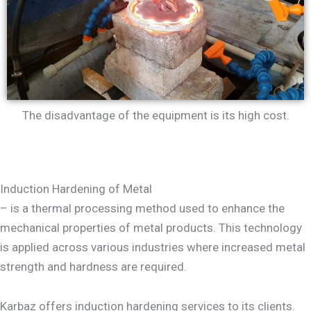
The disadvantage of the equipment is its high cost.
Induction Hardening of Metal
– is a thermal processing method used to enhance the
mechanical properties of metal products. This technology
is applied across various industries where increased metal
strength and hardness are required.
Karbaz offers induction hardening services to its clients.