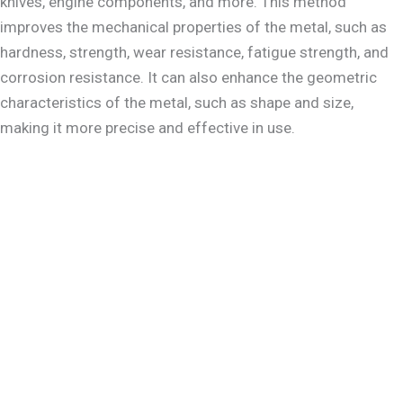
knives, engine components, and more. This method
improves the mechanical properties of the metal, such as
hardness, strength, wear resistance, fatigue strength, and
corrosion resistance. It can also enhance the geometric
characteristics of the metal, such as shape and size,
making it more precise and effective in use.